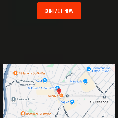
CONTACT NOW