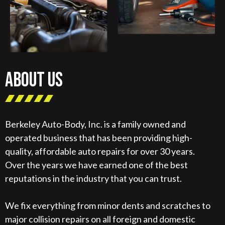
ABOUT US
Berkeley Auto-Body, Inc. is a family owned and
operated business that has been providing high-
quality, affordable auto repairs for over 30 years.
Over the years we have earned one of the best
reputations in the industry that you can trust.
We fix everything from minor dents and scratches to
major collision repairs on all foreign and domestic