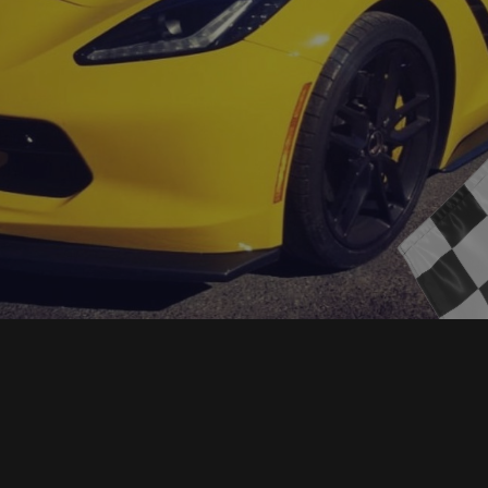
for over 30 years. Over the years we have
earned one of the best reputations in the industry
that you can trust.