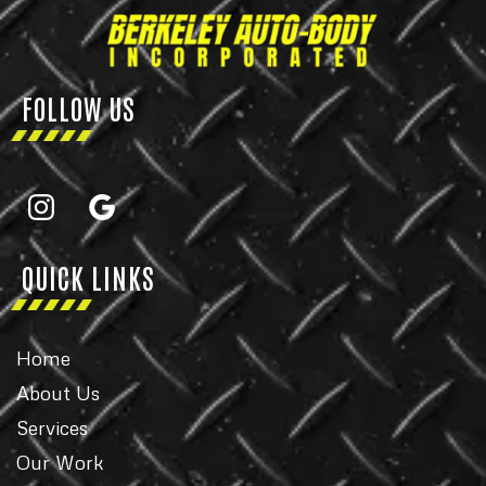
FOLLOW US
QUICK LINKS
Home
About Us
Services
Our Work