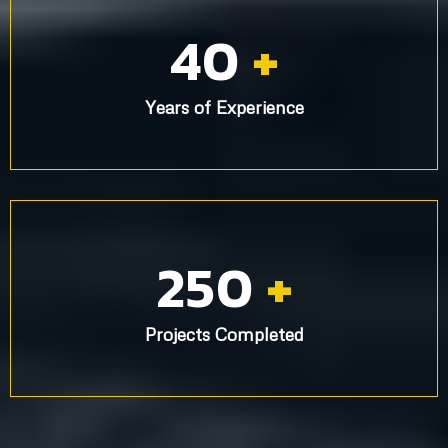
40
+
Years of Experience
250
+
Projects Completed