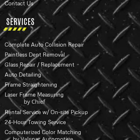
Contact Us
SERVICES
Complete Auto Collision Repair
Paintless Dent Removal
Glass Repair / Replacement
Auto Detailing
Frame Straightening
Laser Frame Measuring
by Chief
Rental Service w/ On-site Pickup
24-Hour Towing Service
Computerized Color Matching
by Valspar Automotive