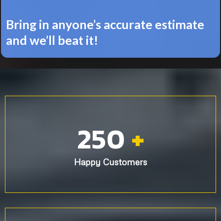
Bring in anyone’s accurate estimate
and we’ll beat it!
250
+
Happy Customers