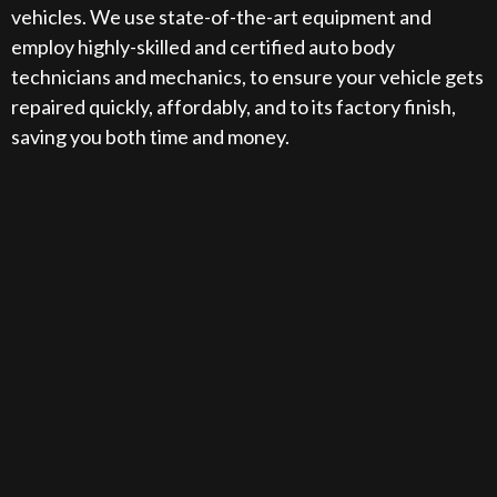
vehicles. We use state-of-the-art equipment and
employ highly-skilled and certified auto body
technicians and mechanics, to ensure your vehicle gets
repaired quickly, affordably, and to its factory finish,
saving you both time and money.