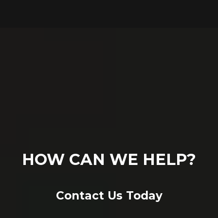
HOW CAN WE HELP?
Contact Us Today