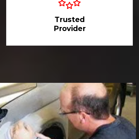
Trusted
Provider