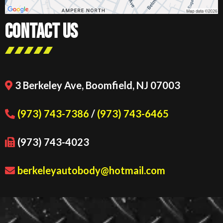
CONTACT US
3 Berkeley Ave, Boomfield, NJ 07003
(973) 743-7386
/
(973) 743-6465
(973) 743-4023
berkeleyautobody@hotmail.com