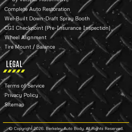
Complete Auto Restoration
Wel-Built Down-Draft Spray Booth
CGI Checkpoint (Pre-Insurance Inspection)
Wheel Alignment
Tire Mount / Balance
LEGAL
Terms of Service
Privacy Policy
Sitemap
© Copyright 2026. Berkeley Auto Body. All Rights Reserved.