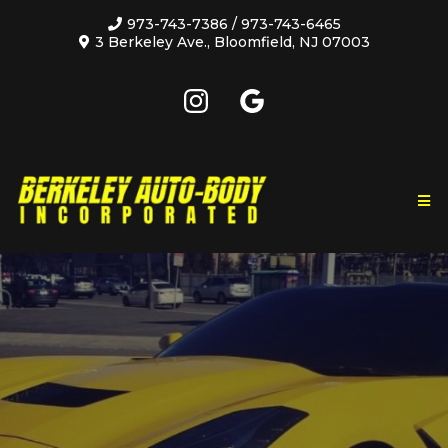
973-743-7386
/
973-743-6465
3 Berkeley Ave., Bloomfield, NJ 07003
A family owned and operated business that has
been providing high quality, affordable auto repairs