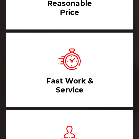
Reasonable
Price
Fast Work &
Service