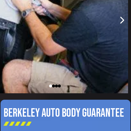
BERKELEY AUTO BODY GUARANTEE