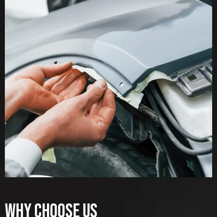
WHY CHOOSE US