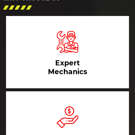
Expert
Mechanics